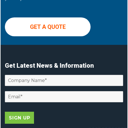
GET A QUOTE
Get Latest News & Information