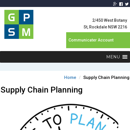
Global Product
Supply
2/450 West Botany
Management
St, Rockdale NSW 2216
Communicater Account
MENU
Home
Supply Chain Planning
Supply Chain Planning