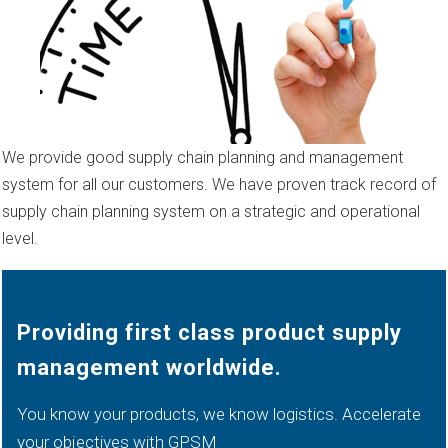
We provide good supply chain planning and management
system for all our customers. We have proven track record of
supply chain planning system on a strategic and operational
level.
Providing first class product supply
management worldwide.
You know your products, we know logistics. Accelerate
your objectives with GPSM