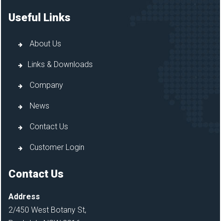
Useful Links
About Us
Links & Downloads
Company
News
Contact Us
Customer Login
Contact Us
Address
2/450 West Botany St,