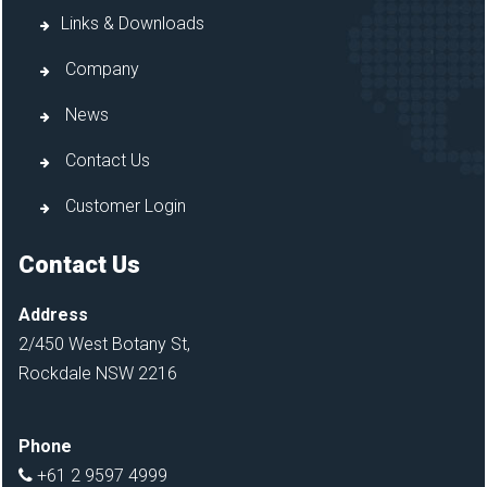
Links & Downloads
Company
News
Contact Us
Customer Login
Contact Us
Address
2/450 West Botany St,
Rockdale NSW 2216
Phone
+61 2 9597 4999