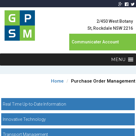
Global Product
Supply
2/450 West Botany
Management
St, Rockdale NSW 2216
Communicater Account
MENU
Home
Purchase Order Management
Real Time Up-to-Date Information
Innovative Technology
Transport Management