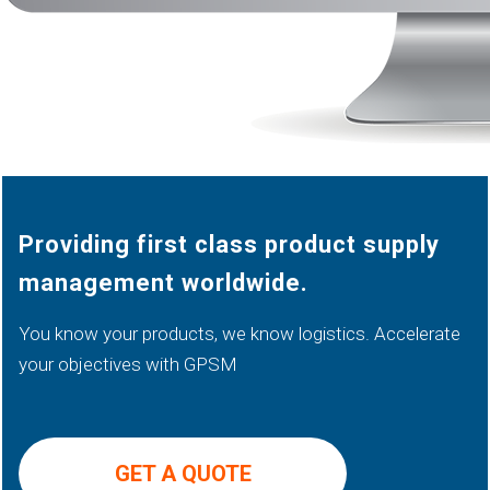
Providing first class product supply
management worldwide.
You know your products, we know logistics. Accelerate
your objectives with GPSM
GET A QUOTE