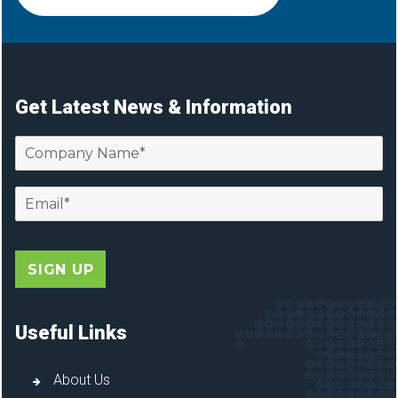
Get Latest News & Information
Useful Links
About Us