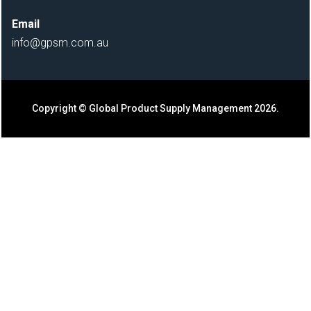
Email
info@gpsm.com.au
Copyright ©
Global Product Supply Management 2026.