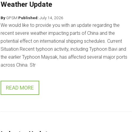
Weather Update
By
GPSM
Published:
July 14, 2026
We would like to provide you with an update regarding the
recent severe weather impacting parts of China and the
potential effect on international shipping schedules. Current
Situation Recent typhoon activity, including Typhoon Bavi and
the earlier Typhoon Maysak, has affected several major ports
across China. Str
READ MORE