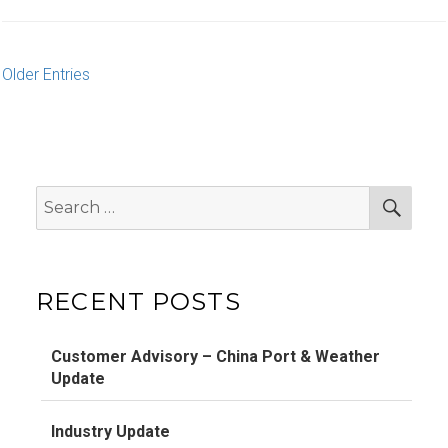
Older Entries
Search
Sear
for:
RECENT POSTS
Customer Advisory – China Port & Weather
Update
Industry Update