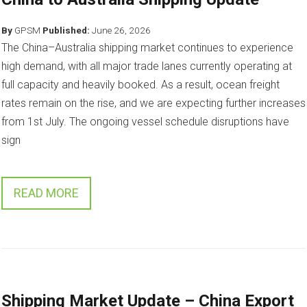
By
GPSM
Published:
June 26, 2026
The China–Australia shipping market continues to experience
high demand, with all major trade lanes currently operating at
full capacity and heavily booked. As a result, ocean freight
rates remain on the rise, and we are expecting further increases
from 1st July. The ongoing vessel schedule disruptions have
sign
READ MORE
Shipping Market Update – China Export