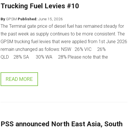
Trucking Fuel Levies #10
By
GPSM
Published:
June 15, 2026
The Terminal gate price of diesel fuel has remained steady for
the past week as supply continues to be more consistent. The
GPSM trucking fuel levies that were applied from 1st June 2026
remain unchanged as follows: NSW 26% VIC 26%
QLD 28% SA 30% WA 28% Please note that the
READ MORE
PSS announced North East Asia, South