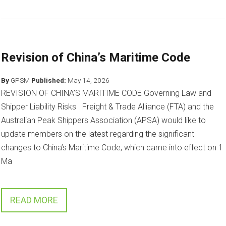
Revision of China’s Maritime Code
By
GPSM
Published:
May 14, 2026
REVISION OF CHINA’S MARITIME CODE Governing Law and
Shipper Liability Risks Freight & Trade Alliance (FTA) and the
Australian Peak Shippers Association (APSA) would like to
update members on the latest regarding the significant
changes to China’s Maritime Code, which came into effect on 1
Ma
READ MORE