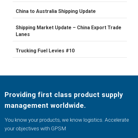
China to Australia Shipping Update
Shipping Market Update – China Export Trade
Lanes
Trucking Fuel Levies #10
Providing first class product supply
management worldwide.
You know your products, we know logistics. Accelerate
your objectives with GPSM