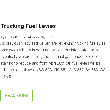
Trucking Fuel Levies
By
GPSM
Published:
April 28, 2026
As previously advised, GPSM are reviewing trucking furl levies
on a weekly basis in conjunction with our interstate partners.
Eventually we are seeing the terminal gate price for diesel fuel
starting to reduce and from April 28th our fuel levies will be
adjusted as follows: NSW 32% VIC 35% QLD 38% SA 38% WA
38% &h
READ MORE