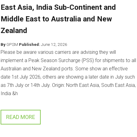
East Asia, India Sub-Continent and
Middle East to Australia and New
Zealand
By
GPSM
Published:
June 12, 2026
Please be aware various carriers are advising they will
implement a Peak Season Surcharge (PSS) for shipments to all
Australian and New Zealand ports. Some show an effective
date 1st July 2026, others are showing a later date in July such
as 7th July or 14th July. Origin: North East Asia, South East Asia,
India &h
READ MORE