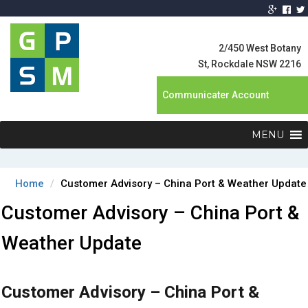
Global Product
Supply
2/450 West Botany
Management
St, Rockdale NSW 2216
Communicater Account
MENU
Home
Customer Advisory – China Port & Weather Update
Customer Advisory – China Port &
Weather Update
Customer Advisory – China Port &