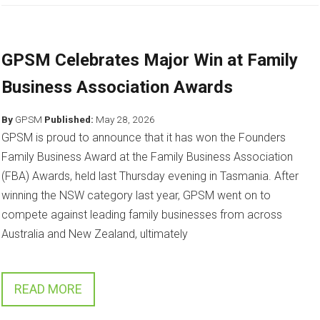
GPSM Celebrates Major Win at Family
Business Association Awards
By
GPSM
Published:
May 28, 2026
GPSM is proud to announce that it has won the Founders
Family Business Award at the Family Business Association
(FBA) Awards, held last Thursday evening in Tasmania. After
winning the NSW category last year, GPSM went on to
compete against leading family businesses from across
Australia and New Zealand, ultimately
READ MORE