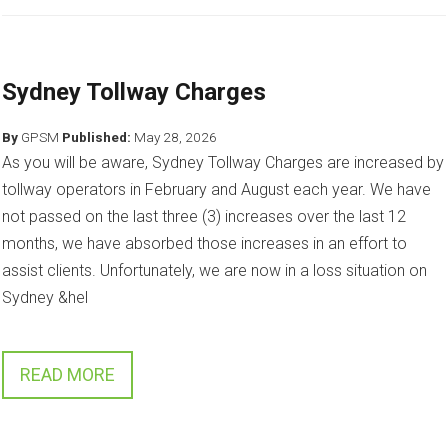
Sydney Tollway Charges
By
GPSM
Published:
May 28, 2026
As you will be aware, Sydney Tollway Charges are increased by
tollway operators in February and August each year. We have
not passed on the last three (3) increases over the last 12
months, we have absorbed those increases in an effort to
assist clients. Unfortunately, we are now in a loss situation on
Sydney &hel
READ MORE