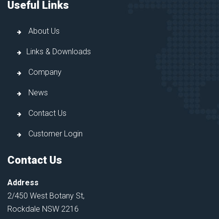
Useful Links
About Us
Links & Downloads
Company
News
Contact Us
Customer Login
Contact Us
Address
2/450 West Botany St,
Rockdale NSW 2216