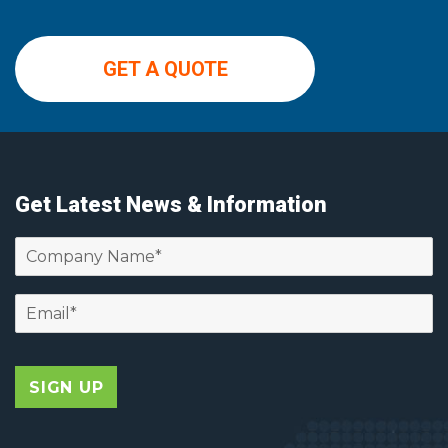
GET A QUOTE
Get Latest News & Information