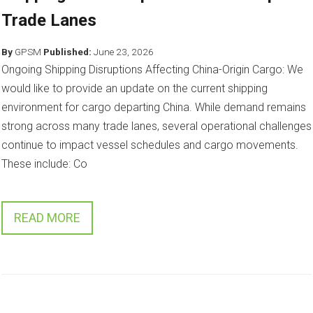
Trade Lanes
By
GPSM
Published:
June 23, 2026
Ongoing Shipping Disruptions Affecting China-Origin Cargo: We
would like to provide an update on the current shipping
environment for cargo departing China. While demand remains
strong across many trade lanes, several operational challenges
continue to impact vessel schedules and cargo movements.
These include: Co
READ MORE