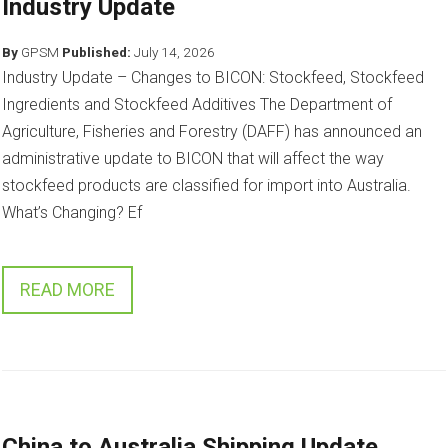
Industry Update
By
GPSM
Published:
July 14, 2026
Industry Update – Changes to BICON: Stockfeed, Stockfeed
Ingredients and Stockfeed Additives The Department of
Agriculture, Fisheries and Forestry (DAFF) has announced an
administrative update to BICON that will affect the way
stockfeed products are classified for import into Australia.
What’s Changing? Ef
READ MORE
China to Australia Shipping Update