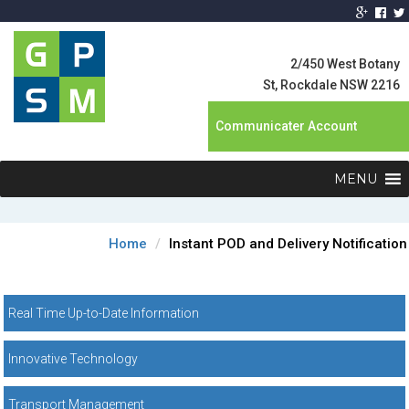
Global Product
Supply
2/450 West Botany
Management
St, Rockdale NSW 2216
Communicater Account
MENU
Home
Instant POD and Delivery Notification
Real Time Up-to-Date Information
Innovative Technology
Transport Management