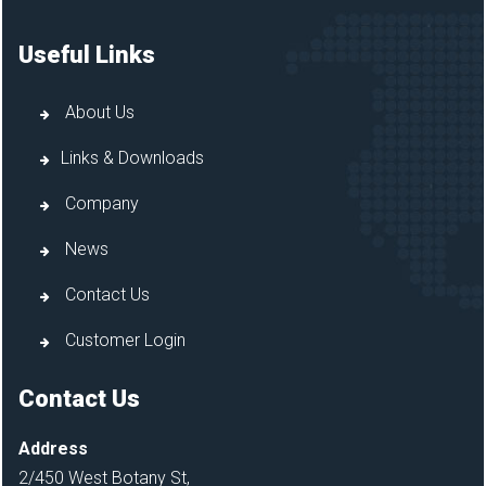
Useful Links
About Us
Links & Downloads
Company
News
Contact Us
Customer Login
Contact Us
Address
2/450 West Botany St,