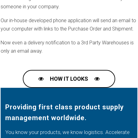
someone in your company.
Our in-house developed phone application will send an email to
your computer with links to the Purchase Order and Shipment.
Now even a delivery notification to a 3rd Party Warehouses is
only an email away.
HOW IT LOOKS
Providing first class product supply
management worldwide.
You know your products, we know logistics. Accelerate