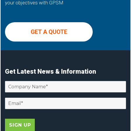
your objectives with GPSM
GET A QUOTE
Get Latest News & Information