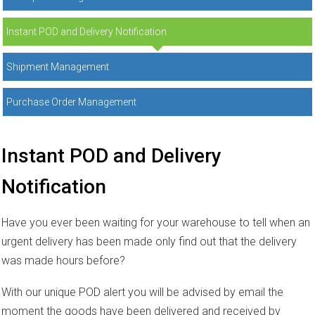
Instant POD and Delivery Notification
Shipment Management
Purchase Order Management
Instant POD and Delivery
Notification
Have you ever been waiting for your warehouse to tell when an
urgent delivery has been made only find out that the delivery
was made hours before?
With our unique POD alert you will be advised by email the
moment the goods have been delivered and received by