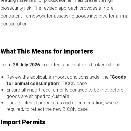
feeding materials for production animals present a high
biosecurity risk. The revised approach provides a more
consistent framework for assessing goods intended for animal
consumption.
What This Means for Importers
From
28 July 2026
, importers and customs brokers should:
Review the applicable import conditions under the
“Goods
for animal consumption”
BICON case.
Ensure all import requirements continue to be met before
goods are shipped to Australia.
Update internal procedures and documentation, where
required, to reflect the new BICON case.
Import Permits