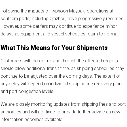
Following the impacts of Typhoon Maysak, operations at
southern ports, including Qinzhou, have progressively resumed.
However, some carriers may continue to experience minor
delays as equipment and vessel schedules return to normal.
What This Means for Your Shipments
Customers with cargo moving through the affected regions
should allow additional transit time, as shipping schedules may
continue to be adjusted over the coming days. The extent of
any delay will depend on individual shipping line recovery plans
and port congestion levels.
We are closely monitoring updates from shipping lines and port
authorities and will continue to provide further advice as new
information becomes available.