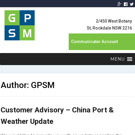
Global Product
Supply
2/450 West Botany
Management
St, Rockdale NSW 2216
Communicater Account
MENU
Author:
GPSM
Customer Advisory – China Port &
Weather Update