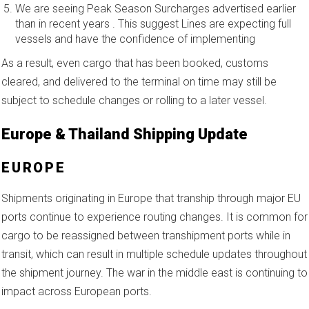
We are seeing Peak Season Surcharges advertised earlier
than in recent years . This suggest Lines are expecting full
vessels and have the confidence of implementing
As a result, even cargo that has been booked, customs
cleared, and delivered to the terminal on time may still be
subject to schedule changes or rolling to a later vessel.
Europe & Thailand Shipping Update
EUROPE
Shipments originating in Europe that tranship through major EU
ports continue to experience routing changes. It is common for
cargo to be reassigned between transhipment ports while in
transit, which can result in multiple schedule updates throughout
the shipment journey. The war in the middle east is continuing to
impact across European ports.