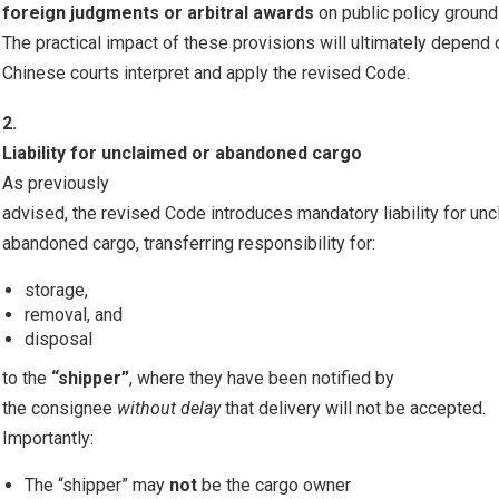
foreign judgments or arbitral awards
on public policy ground
The practical impact of these provisions will ultimately depend
Chinese courts interpret and apply the revised Code.
2.
Liability for unclaimed or abandoned cargo
As previously
advised, the revised Code introduces mandatory liability for un
abandoned cargo, transferring responsibility for:
storage,
removal, and
disposal
to the
“shipper”
, where they have been notified by
the consignee
without delay
that delivery will not be accepted.
Importantly:
The “shipper” may
not
be the cargo owner