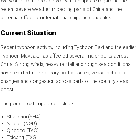
We would like to provide you with an update regarding the
recent severe weather impacting parts of China and the
potential effect on international shipping schedules.
Current Situation
Recent typhoon activity, including Typhoon Bavi and the earlier
Typhoon Maysak, has affected several major ports across
China. Strong winds, heavy rainfall and rough sea conditions
have resulted in temporary port closures, vessel schedule
changes and congestion across parts of the country’s east
coast.
The ports most impacted include:
Shanghai (SHA)
Ningbo (NGB)
Qingdao (TAO)
Taicang (TXG)