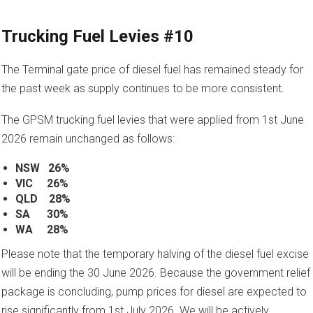
Trucking Fuel Levies #10
The Terminal gate price of diesel fuel has remained steady for
the past week as supply continues to be more consistent.
The GPSM trucking fuel levies that were applied from 1st June
2026 remain unchanged as follows:
NSW 26%
VIC 26%
QLD 28%
SA 30%
WA 28%
Please note that the temporary halving of the diesel fuel excise
will be ending the 30 June 2026. Because the government relief
package is concluding, pump prices for diesel are expected to
rise significantly from 1st July 2026. We will be actively