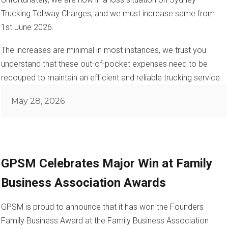
Trucking Tollway Charges, and we must increase same from
1st June 2026.
The increases are minimal in most instances, we trust you
understand that these out-of-pocket expenses need to be
recouped to maintain an efficient and reliable trucking service.
Posted
May 28, 2026
on
GPSM Celebrates Major Win at Family
Business Association Awards
GPSM is proud to announce that it has won the Founders
Family Business Award at the Family Business Association