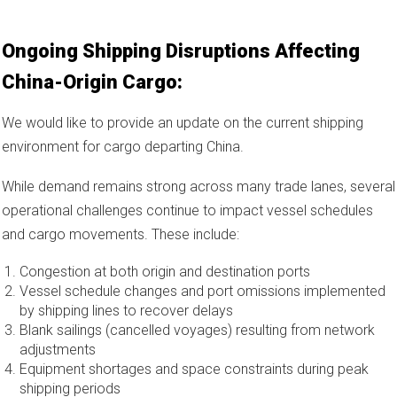
Ongoing Shipping Disruptions Affecting
China-Origin Cargo:
We would like to provide an update on the current shipping
environment for cargo departing China.
While demand remains strong across many trade lanes, several
operational challenges continue to impact vessel schedules
and cargo movements. These include:
Congestion at both origin and destination ports
Vessel schedule changes and port omissions implemented
by shipping lines to recover delays
Blank sailings (cancelled voyages) resulting from network
adjustments
Equipment shortages and space constraints during peak
shipping periods