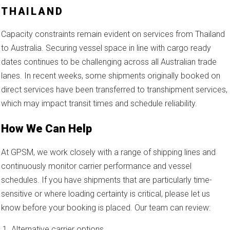
THAILAND
Capacity constraints remain evident on services from Thailand
to Australia. Securing vessel space in line with cargo ready
dates continues to be challenging across all Australian trade
lanes. In recent weeks, some shipments originally booked on
direct services have been transferred to transhipment services,
which may impact transit times and schedule reliability.
How We Can Help
At GPSM, we work closely with a range of shipping lines and
continuously monitor carrier performance and vessel
schedules. If you have shipments that are particularly time-
sensitive or where loading certainty is critical, please let us
know before your booking is placed. Our team can review:
Alternative carrier options