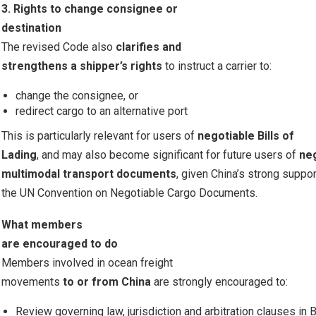
3. Rights to change consignee or
destination
The revised Code also
clarifies and
strengthens a shipper’s rights
to instruct a carrier to:
change the consignee, or
redirect cargo to an alternative port
This is particularly relevant for users of
negotiable Bills of
Lading
, and may also become significant for future users of
ne
multimodal transport documents
, given China’s strong suppor
the UN Convention on Negotiable Cargo Documents.
What members
are encouraged to do
Members involved in ocean freight
movements
to or from China
are strongly encouraged to:
Review governing law, jurisdiction and arbitration clauses in B