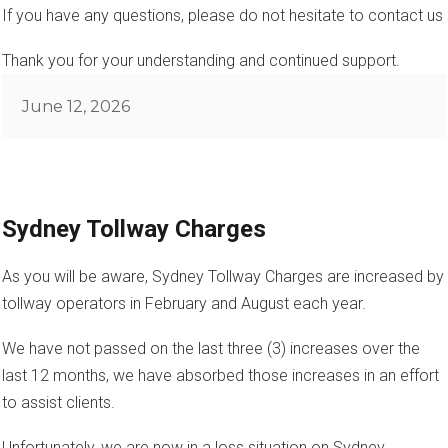
If you have any questions, please do not hesitate to contact us
Thank you for your understanding and continued support.
Posted
June 12, 2026
on
Sydney Tollway Charges
As you will be aware, Sydney Tollway Charges are increased by
tollway operators in February and August each year.
We have not passed on the last three (3) increases over the
last 12 months, we have absorbed those increases in an effort
to assist clients.
Unfortunately, we are now in a loss situation on Sydney