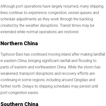
Although port operations have largely resumed, many shipping
lines continue to experience congestion, vessel queues and
schedule adjustments as they work through the backlog
created by the weather disruptions. Transit times may be
extended while normal operations are restored.
Northern China
Typhoon Bavi has continued moving inland after making landfall
in eastern China, bringing significant rainfall and flooding to
parts of eastern and northeastern China. While the storm has
weakened, transport disruptions and recovery efforts are
continuing in some regions, including around Qingdao and
further north. Delays to shipping schedules may persist until
port congestion eases.
Southern China