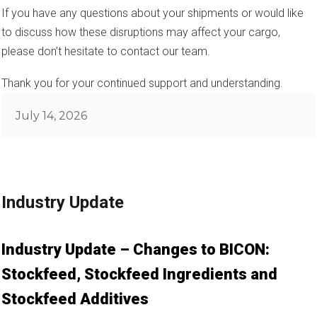
If you have any questions about your shipments or would like
to discuss how these disruptions may affect your cargo,
please don’t hesitate to contact our team.
Thank you for your continued support and understanding.
Posted
July 14, 2026
on
Industry Update
Industry Update – Changes to BICON:
Stockfeed, Stockfeed Ingredients and
Stockfeed Additives