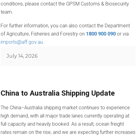
conditions, please contact the GPSM Customs & Biosecurity
team.
For further information, you can also contact the Department
of Agriculture, Fisheries and Forestry on
1800 900 090
or via
imports@aff.gov.au
.
Posted
July 14, 2026
on
China to Australia Shipping Update
The China–Australia shipping market continues to experience
high demand, with all major trade lanes currently operating at
full capacity and heavily booked. As a result, ocean freight
rates remain on the rise, and we are expecting further increases