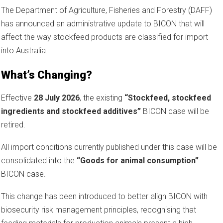
The Department of Agriculture, Fisheries and Forestry (DAFF)
has announced an administrative update to BICON that will
affect the way stockfeed products are classified for import
into Australia.
What’s Changing?
Effective
28 July 2026
, the existing
“Stockfeed, stockfeed
ingredients and stockfeed additives”
BICON case will be
retired.
All import conditions currently published under this case will be
consolidated into the
“Goods for animal consumption”
BICON case.
This change has been introduced to better align BICON with
biosecurity risk management principles, recognising that