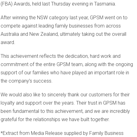
(FBA) Awards, held last Thursday evening in Tasmania.
After winning the NSW category last year, GPSM went on to
compete against leading family businesses from across
Australia and New Zealand, ultimately taking out the overall
award.
This achievement reflects the dedication, hard work and
commitment of the entire GPSM team, along with the ongoing
support of our families who have played an important role in
the company’s success.
We would also like to sincerely thank our customers for their
loyalty and support over the years. Their trust in GPSM has
been fundamental to this achievement, and we are incredibly
grateful for the relationships we have built together.
*Extract from Media Release supplied by Family Business