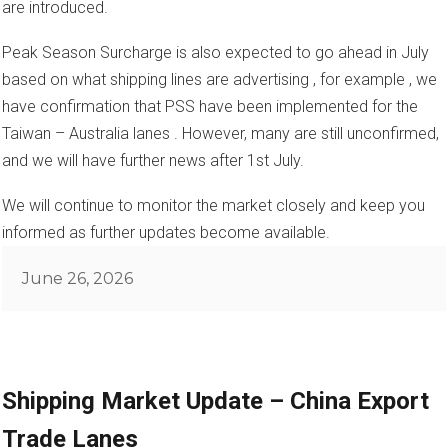
are introduced.
Peak Season Surcharge is also expected to go ahead in July
based on what shipping lines are advertising , for example , we
have confirmation that PSS have been implemented for the
Taiwan – Australia lanes . However, many are still unconfirmed,
and we will have further news after 1st July.
We will continue to monitor the market closely and keep you
informed as further updates become available.
Posted
June 26, 2026
on
Shipping Market Update – China Export
Trade Lanes