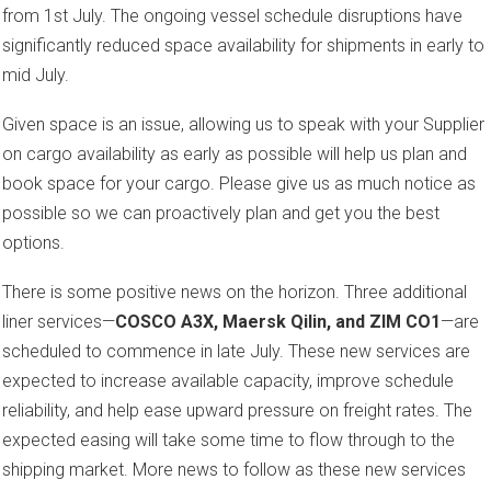
from 1st July. The ongoing vessel schedule disruptions have
significantly reduced space availability for shipments in early to
mid July.
Given space is an issue, allowing us to speak with your Supplier
on cargo availability as early as possible will help us plan and
book space for your cargo. Please give us as much notice as
possible so we can proactively plan and get you the best
options.
There is some positive news on the horizon. Three additional
liner services—
COSCO A3X, Maersk Qilin, and ZIM CO1
—are
scheduled to commence in late July. These new services are
expected to increase available capacity, improve schedule
reliability, and help ease upward pressure on freight rates. The
expected easing will take some time to flow through to the
shipping market. More news to follow as these new services