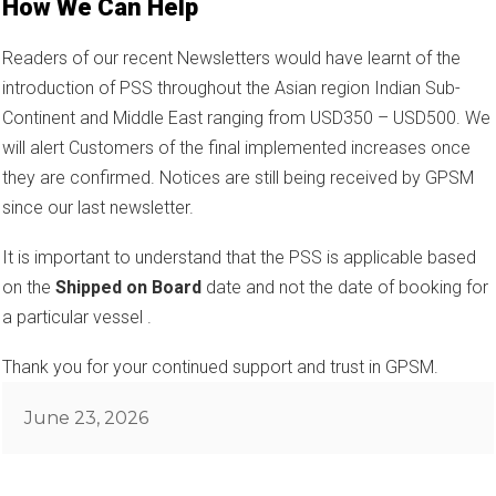
How We Can Help
Readers of our recent Newsletters would have learnt of the
introduction of PSS throughout the Asian region Indian Sub-
Continent and Middle East ranging from USD350 – USD500. We
will alert Customers of the final implemented increases once
they are confirmed. Notices are still being received by GPSM
since our last newsletter.
It is important to understand that the PSS is applicable based
on the
Shipped on Board
date and not the date of booking for
a particular vessel .
Thank you for your continued support and trust in GPSM.
Posted
June 23, 2026
on