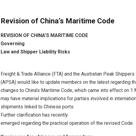
Revision of China’s Maritime Code
REVISION OF CHINA’S MARITIME CODE
Governing
Law and Shipper Liability Risks
Freight & Trade Alliance (FTA) and the Australian Peak Shippers
(APSA) would like to update members on the latest regarding the
changes to China’s Maritime Code, which came into effect on 1
may have material implications for parties involved in internatio
shipments linked to Chinese ports.
Further clarification has recently
emerged regarding the practical operation of the revised Code: