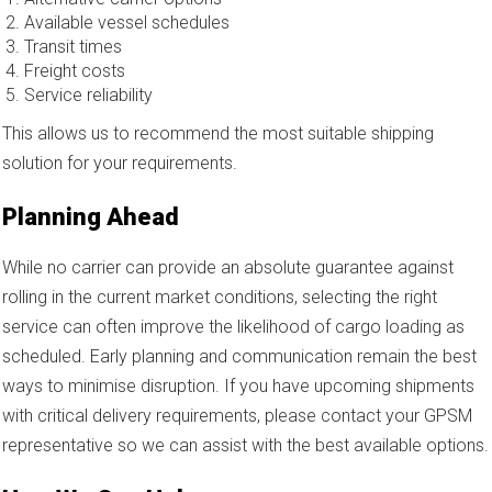
Available vessel schedules
Transit times
Freight costs
Service reliability
This allows us to recommend the most suitable shipping
solution for your requirements.
Planning Ahead
While no carrier can provide an absolute guarantee against
rolling in the current market conditions, selecting the right
service can often improve the likelihood of cargo loading as
scheduled. Early planning and communication remain the best
ways to minimise disruption. If you have upcoming shipments
with critical delivery requirements, please contact your GPSM
representative so we can assist with the best available options.