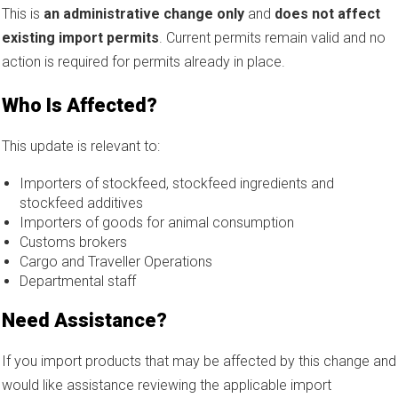
This is
an administrative change only
and
does not affect
existing import permits
. Current permits remain valid and no
action is required for permits already in place.
Who Is Affected?
This update is relevant to:
Importers of stockfeed, stockfeed ingredients and
stockfeed additives
Importers of goods for animal consumption
Customs brokers
Cargo and Traveller Operations
Departmental staff
Need Assistance?
If you import products that may be affected by this change and
would like assistance reviewing the applicable import