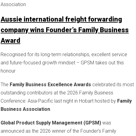
Association
Aussie international freight forwarding
company wins Founder’s Family Business
Award
Recognised for its long-term relationships, excellent service
and future-focused growth mindset – GPSM takes out this
honour
The
Family Business Excellence Awards
celebrated its most
outstanding contributors at the 2026 Family Business
Conference: Asia-Pacific last night in Hobart hosted by
Family
Business Association
.
Global Product Supply Management (GPSM)
was
announced as the 2026 winner of the Founder’s Family