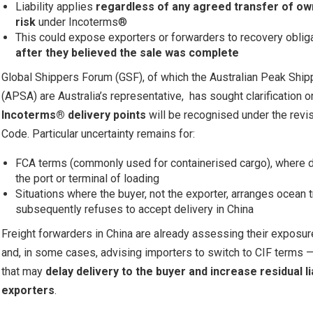
Liability applies
regardless of any agreed transfer of ow
risk
under Incoterms®
This could expose exporters or forwarders to recovery oblig
after they believed the sale was complete
Global Shippers Forum (GSF), of which the Australian Peak Ship
(APSA) are Australia’s representative, has sought clarification 
Incoterms® delivery points
will be recognised under the revi
Code. Particular uncertainty remains for:
FCA terms (commonly used for containerised cargo), where d
the port or terminal of loading
Situations where the buyer, not the exporter, arranges ocean 
subsequently refuses to accept delivery in China
Freight forwarders in China are already assessing their exposur
and, in some cases, advising importers to switch to CIF terms 
that may
delay delivery to the buyer and increase residual lia
exporters
.