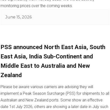
monitoring prices over the coming weeks.
Posted
June 15, 2026
on
PSS announced North East Asia, South
East Asia, India Sub-Continent and
Middle East to Australia and New
Zealand
Please be aware various carriers are advising they will
implement a Peak Season Surcharge (PSS) for shipments to all
Australian and New Zealand ports. Some show an effective
date 1st July 2026, others are showing a later date in July such