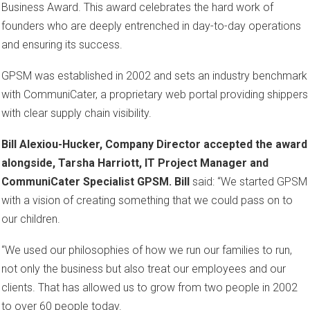
Business Award. This award celebrates the hard work of
founders who are deeply entrenched in day-to-day operations
and ensuring its success.
GPSM was established in 2002 and sets an industry benchmark
with CommuniCater, a proprietary web portal providing shippers
with clear supply chain visibility.
Bill Alexiou-Hucker, Company Director accepted the award
alongside, Tarsha Harriott, IT Project Manager and
CommuniCater Specialist GPSM. Bill
said: “We started GPSM
with a vision of creating something that we could pass on to
our children.
“We used our philosophies of how we run our families to run,
not only the business but also treat our employees and our
clients. That has allowed us to grow from two people in 2002
to over 60 people today.