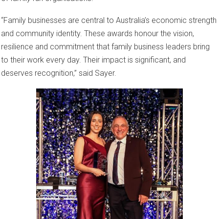
“Family businesses are central to Australia’s economic strength
and community identity. These awards honour the vision,
resilience and commitment that family business leaders bring
to their work every day. Their impact is significant, and
deserves recognition,” said Sayer.