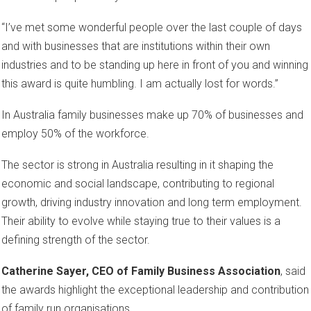
“I’ve met some wonderful people over the last couple of days
and with businesses that are institutions within their own
industries and to be standing up here in front of you and winning
this award is quite humbling. I am actually lost for words.”
In Australia family businesses make up 70% of businesses and
employ 50% of the workforce.
The sector is strong in Australia resulting in it shaping the
economic and social landscape, contributing to regional
growth, driving industry innovation and long term employment.
Their ability to evolve while staying true to their values is a
defining strength of the sector.
Catherine Sayer, CEO of Family Business Association
, said
the awards highlight the exceptional leadership and contribution
of family run organisations.