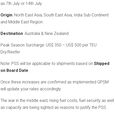
as 7th July or 14th July.
Origin
: North East Asia, South East Asia, India Sub-Continent
and Middle East Region
Destination
: Australia & New Zealand
Peak Season Surcharge: US$ 350 – US$ 500 per TEU
Dry/Reefer
Note: PSS will be applicable to shipments based on
Shipped
on Board Date
.
Once these increases are confirmed as implemented GPSM
will update your rates accordingly.
The war in the middle east, rising fuel costs, fuel security as well
as capacity are being sighted as reasons to justify the PSS.