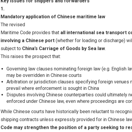
Key issues for shippers and forwarders
1.
Mandatory application of Chinese maritime law
The revised
Maritime Code provides that
all international sea transport 
involving a Chinese port
(whether for loading or discharge) wil
subject to
China’s Carriage of Goods by Sea law
.
This raises the prospect that:
Governing law clauses nominating foreign law (e.g. English 
may be overridden in Chinese courts
Arbitration or jurisdiction clauses specifying foreign venues
prevail where enforcement is sought in China
Disputes involving Chinese counterparties could ultimately n
enforced under Chinese law, even where proceedings are 
While Chinese courts have historically been reluctant to recog
shipping contracts unless expressly provided for in Chinese law
Code may strengthen the position of a party seeking to r