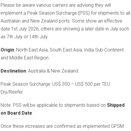
Please be aware various carriers are advising they will
implement a Peak Season Surcharge (PSS) for shipments to all
Australian and New Zealand ports. Some show an effective
date 1st July 2026, others are showing a later date in July such
as 7th July or 14th July.
Origin
: North East Asia, South East Asia, India Sub-Continent
and Middle East Region
Destination
: Australia & New Zealand
Peak Season Surcharge: US$ 350 – US$ 500 per TEU
Dry/Reefer
Note: PSS will be applicable to shipments based on
Shipped
on Board Date
.
Once these increases are confirmed as implemented GPSM