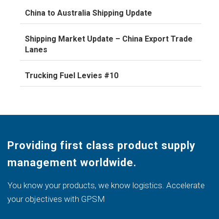
China to Australia Shipping Update
Shipping Market Update – China Export Trade
Lanes
Trucking Fuel Levies #10
Providing first class product supply
management worldwide.
You know your products, we know logistics. Accelerate
your objectives with GPSM