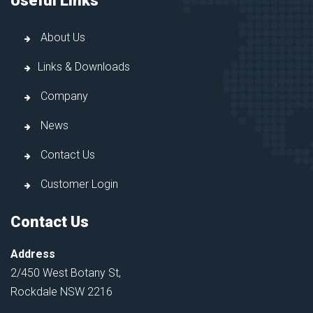
Useful Links
About Us
Links & Downloads
Company
News
Contact Us
Customer Login
Contact Us
Address
2/450 West Botany St,
Rockdale NSW 2216