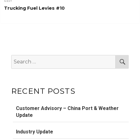
NEXT
Next
Trucking Fuel Levies #10
post:
Search
Sear
for:
RECENT POSTS
Customer Advisory – China Port & Weather
Update
Industry Update