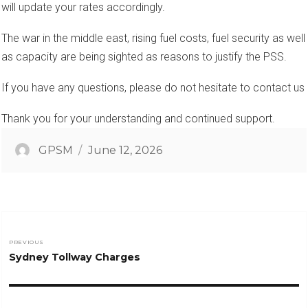
will update your rates accordingly.
The war in the middle east, rising fuel costs, fuel security as well
as capacity are being sighted as reasons to justify the PSS.
If you have any questions, please do not hesitate to contact us
Thank you for your understanding and continued support.
Author
Posted
GPSM
June 12, 2026
on
Post
PREVIOUS
Previous
Sydney Tollway Charges
navigation
post: