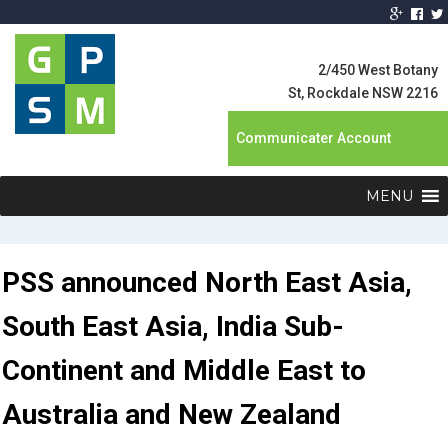
Global Product
Supply
2/450 West Botany
Management
St, Rockdale NSW 2216
Communicater Account
MENU
PSS announced North East Asia,
South East Asia, India Sub-
Continent and Middle East to
Australia and New Zealand