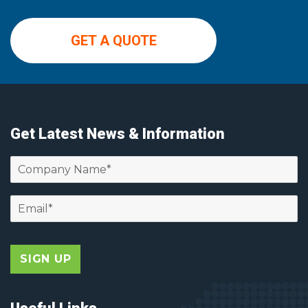
GET A QUOTE
Get Latest News & Information