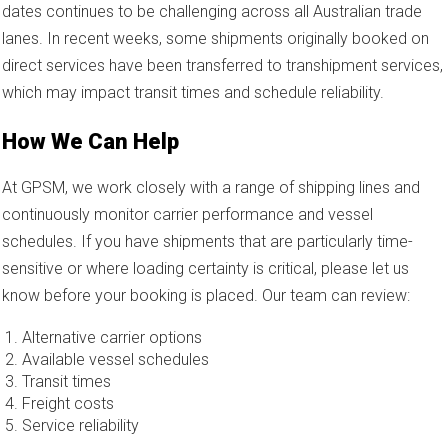
dates continues to be challenging across all Australian trade
lanes. In recent weeks, some shipments originally booked on
direct services have been transferred to transhipment services,
which may impact transit times and schedule reliability.
How We Can Help
At GPSM, we work closely with a range of shipping lines and
continuously monitor carrier performance and vessel
schedules. If you have shipments that are particularly time-
sensitive or where loading certainty is critical, please let us
know before your booking is placed. Our team can review:
Alternative carrier options
Available vessel schedules
Transit times
Freight costs
Service reliability