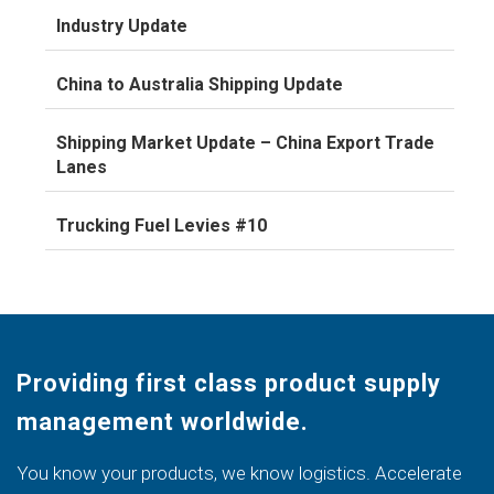
Industry Update
China to Australia Shipping Update
Shipping Market Update – China Export Trade
Lanes
Trucking Fuel Levies #10
Providing first class product supply
management worldwide.
You know your products, we know logistics. Accelerate