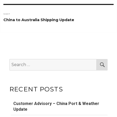
NEXT
Next
China to Australia Shipping Update
post:
Search
Sear
for:
RECENT POSTS
Customer Advisory – China Port & Weather
Update