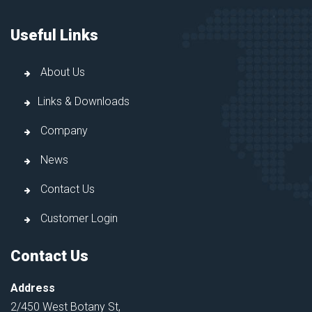
Useful Links
About Us
Links & Downloads
Company
News
Contact Us
Customer Login
Contact Us
Address
2/450 West Botany St,