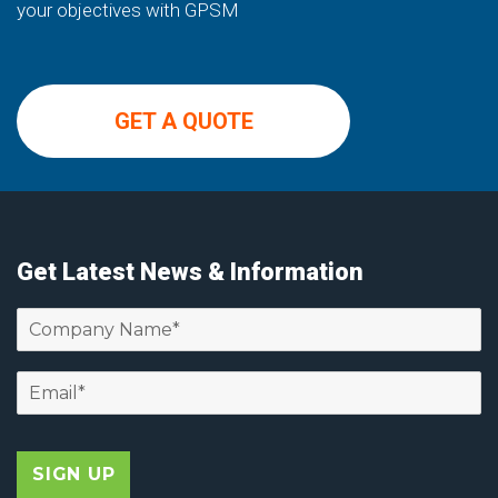
your objectives with GPSM
GET A QUOTE
Get Latest News & Information