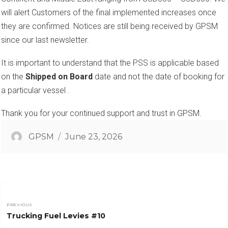
will alert Customers of the final implemented increases once
they are confirmed. Notices are still being received by GPSM
since our last newsletter.
It is important to understand that the PSS is applicable based
on the
Shipped on Board
date and not the date of booking for
a particular vessel .
Thank you for your continued support and trust in GPSM.
Author
Posted
GPSM
June 23, 2026
on
Post
PREVIOUS
Previous
Trucking Fuel Levies #10
navigation
post: