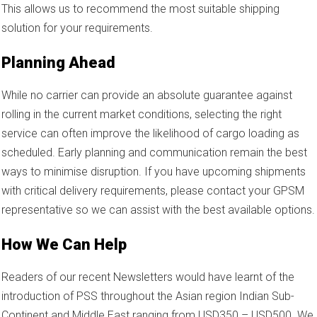
This allows us to recommend the most suitable shipping
solution for your requirements.
Planning Ahead
While no carrier can provide an absolute guarantee against
rolling in the current market conditions, selecting the right
service can often improve the likelihood of cargo loading as
scheduled. Early planning and communication remain the best
ways to minimise disruption. If you have upcoming shipments
with critical delivery requirements, please contact your GPSM
representative so we can assist with the best available options.
How We Can Help
Readers of our recent Newsletters would have learnt of the
introduction of PSS throughout the Asian region Indian Sub-
Continent and Middle East ranging from USD350 – USD500. We