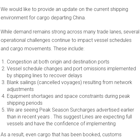
We would like to provide an update on the current shipping
environment for cargo departing China.
While demand remains strong across many trade lanes, several
operational challenges continue to impact vessel schedules
and cargo movements. These include:
Congestion at both origin and destination ports
Vessel schedule changes and port omissions implemented
by shipping lines to recover delays
Blank sailings (cancelled voyages) resulting from network
adjustments
Equipment shortages and space constraints during peak
shipping periods
We are seeing Peak Season Surcharges advertised earlier
than in recent years . This suggest Lines are expecting full
vessels and have the confidence of implementing
As a result, even cargo that has been booked, customs