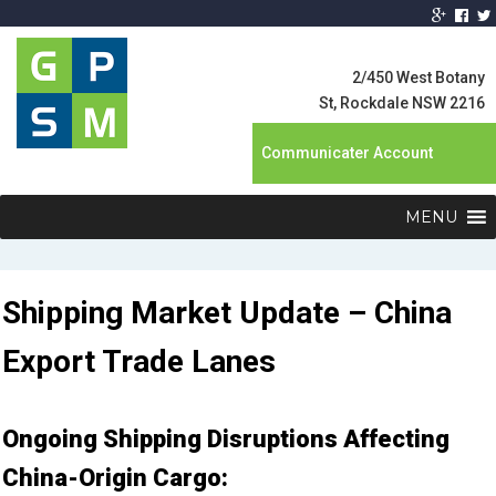
Global Product
Supply
2/450 West Botany
Management
St, Rockdale NSW 2216
Communicater Account
MENU
Shipping Market Update – China
Export Trade Lanes
Ongoing Shipping Disruptions Affecting
China-Origin Cargo: