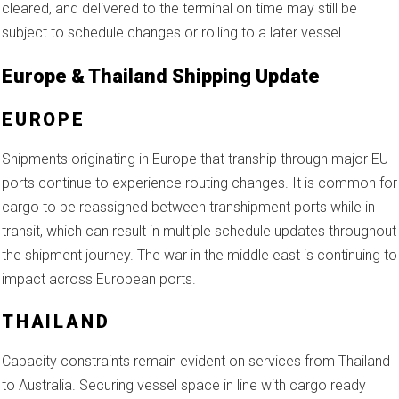
cleared, and delivered to the terminal on time may still be
subject to schedule changes or rolling to a later vessel.
Europe & Thailand Shipping Update
EUROPE
Shipments originating in Europe that tranship through major EU
ports continue to experience routing changes. It is common for
cargo to be reassigned between transhipment ports while in
transit, which can result in multiple schedule updates throughout
the shipment journey. The war in the middle east is continuing to
impact across European ports.
THAILAND
Capacity constraints remain evident on services from Thailand
to Australia. Securing vessel space in line with cargo ready