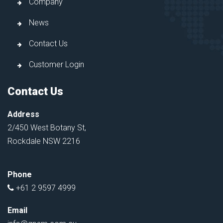
Company
News
Contact Us
Customer Login
Contact Us
Address
2/450 West Botany St,
Rockdale NSW 2216
Phone
+61 2 9597 4999
Email