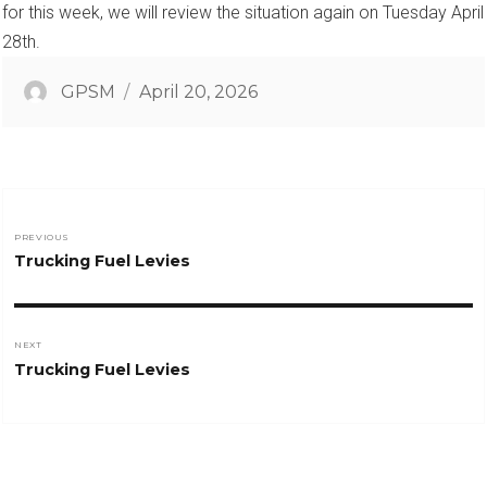
for this week, we will review the situation again on Tuesday April
28th.
Author
Posted
GPSM
April 20, 2026
on
Post
PREVIOUS
Previous
Trucking Fuel Levies
navigation
post:
NEXT
Next
Trucking Fuel Levies
post: