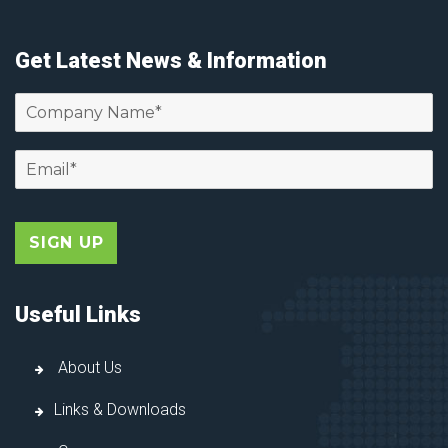
Get Latest News & Information
Useful Links
About Us
Links & Downloads