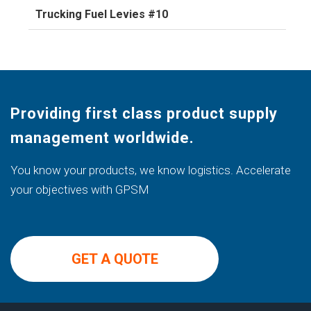
Trucking Fuel Levies #10
Providing first class product supply
management worldwide.
You know your products, we know logistics. Accelerate
your objectives with GPSM
GET A QUOTE