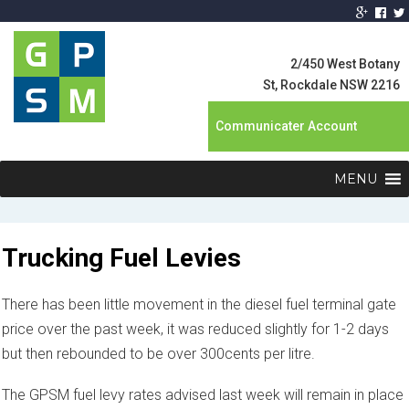
Global Product
Supply
2/450 West Botany
Management
St, Rockdale NSW 2216
Communicater Account
MENU
Trucking Fuel Levies
There has been little movement in the diesel fuel terminal gate
price over the past week, it was reduced slightly for 1-2 days
but then rebounded to be over 300cents per litre.
The GPSM fuel levy rates advised last week will remain in place