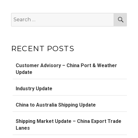
Search
Sear
for:
RECENT POSTS
Customer Advisory – China Port & Weather
Update
Industry Update
China to Australia Shipping Update
Shipping Market Update – China Export Trade
Lanes